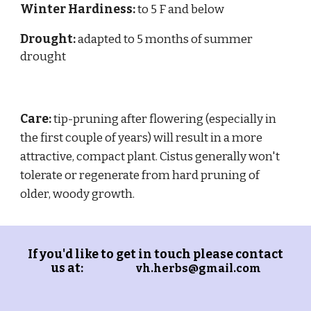
Winter Hardiness:
to 5 F and below
Drought:
adapted to
5
months of summer
drought
Care:
tip-pruning after flowering (especially in
the first couple of years) will result in a more
attractive, compact plant. Cistus generally won't
tolerate or regenerate from hard pruning of
older, woody growth.
If you'd like to get in touch please contact
us at:
vh.herbs@gmail.com