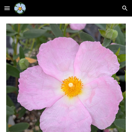
Skip to main content
Skip to navigation