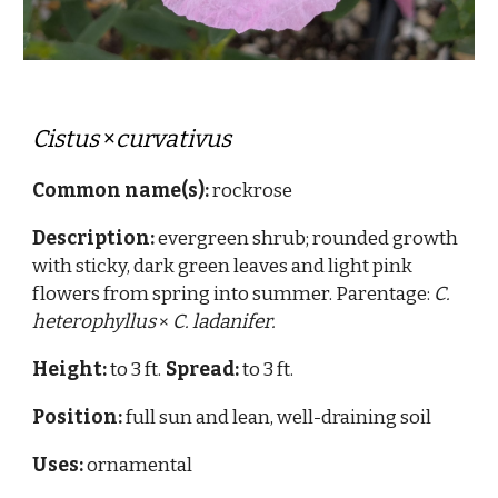
Cistus
×
curvativus
Common name(s):
rockrose
Description:
evergreen shrub; rounded growth
with sticky, dark green leaves
and light pink
flowers from spring into summer.
Parentage:
C.
heterophyllus
×
C. ladanifer.
Height:
to 3 ft.
Spread:
to 3 ft.
Position:
full sun and lean, well-draining soil
Uses:
ornamenta
l