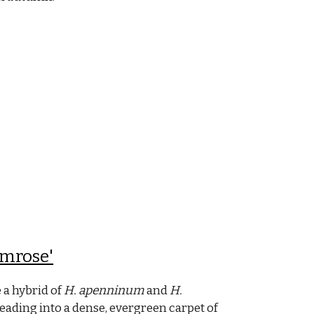
imrose'
 a hybrid of
H. apenninum
and
H.
ading into a dense, evergreen carpet of