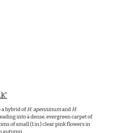
k'
 a hybrid of
H. apenninum
and
H.
ading into a dense, evergreen carpet of
ms of small (1 in.) clear pink flowers in
in autumn.