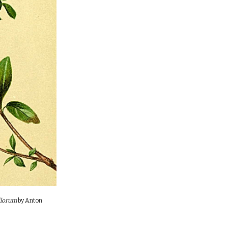
florum
by
Anton