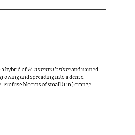
 a hybrid of
H. nummularium
and named
-growing and spreading into a dense,
e. Profuse blooms of small (1 in.) orange-