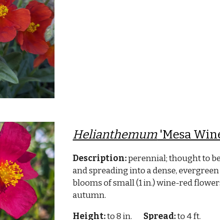
Helianthemum
'Mesa Win
Description:
perennial; thought to b
and spreading into a dense, evergreen 
blooms of small (1 in.) wine-red flow
autumn.
Height:
to 8 in.
Spread:
to 4 ft.