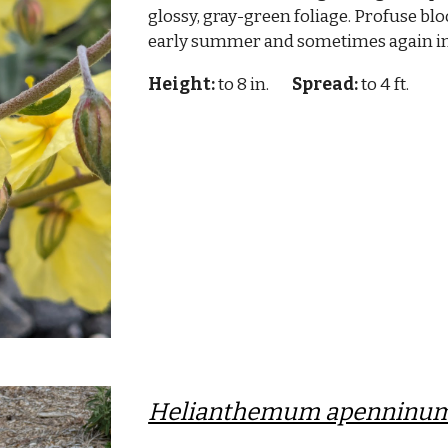
glossy, gray-green foliage. Profuse blo
early summer and sometimes again i
Height:
to 8 in.
Spread:
to 4 ft.
Helianthemum apenninu