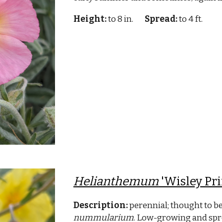
Height:
to 8 in.
Spread:
to 4 ft.
Helianthemum
'Wisley Pr
Description:
perennial; thought to be
nummularium
. Low-growing and spre