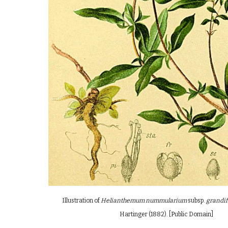
Illustration of
Helianthemum nummularium
subsp.
grandi
Hartinger
(
1882
)
. [Public Domain]