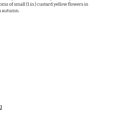
oms of small (1 in.) custard yellow flowers in
n autumn.
m