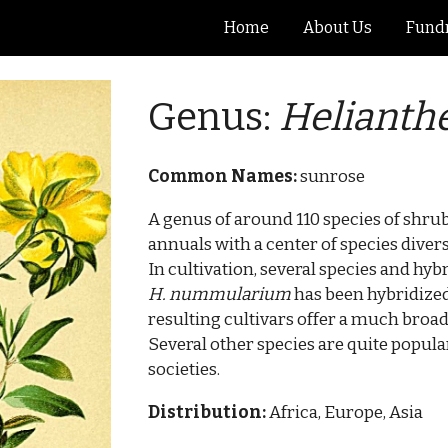
Home
About Us
Fundr
ip to main content
Skip to navigat
Genus:
Heliant
Common Names:
sunrose
A genus of around 110 species of shru
annuals with a center of species diver
In cultivation, several species and hyb
H. nummularium
has been hybridized
resulting cultivars offer a much broade
Several other species are quite popu
societies.
Distribution:
Africa, Europe, Asia