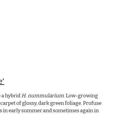
e'
e a hybrid
H. nummularium
. Low-growing
carpet of glossy, dark green foliage. Profuse
ers in early summer and sometimes again in