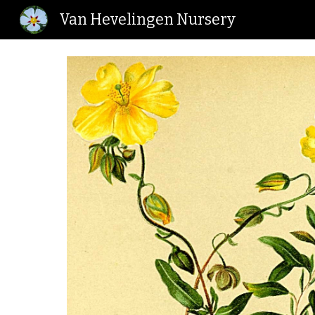
Van Hevelingen Nursery
Sk