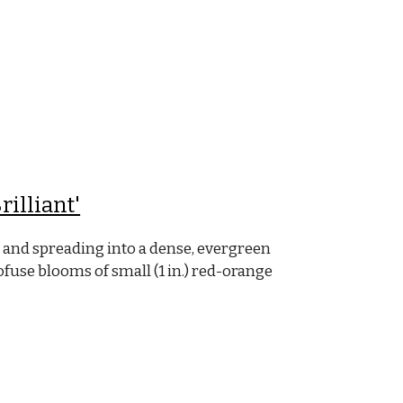
rilliant'
 and spreading into a dense, evergreen
rofuse blooms of small (1 in.) red-orange