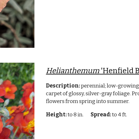
Helianthemum
'Henfield B
Description:
perennial; low-growing
carpet of glossy, silver-gray foliage. P
flowers from spring into summer.
Height:
to 8 in.
Spread:
to 4 ft.