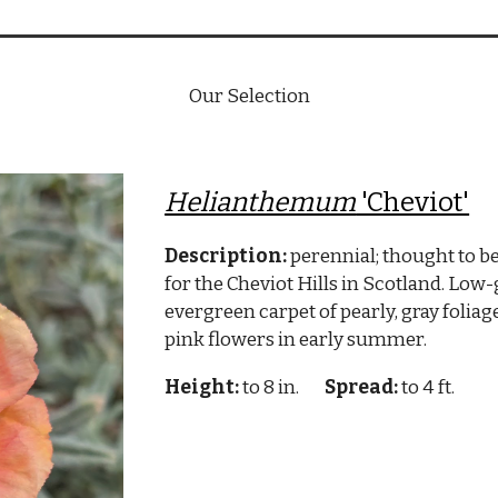
Our Selection
Helianthemum
'Cheviot'
Description:
perennial; thought to be
for the Cheviot Hills in Scotland. Low
evergreen carpet of pearly, gray foliag
pink flowers in early summer.
Height:
to 8 in.
Spread:
to 4 ft.