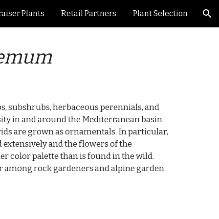
aiser Plants
Retail Partners
Plant Selection
ion
hemum
bs, subshrubs, herbaceous perennials, and
sity in and around the Mediterranean basin.
rids are grown as ornamentals. In particular,
 extensively and the flowers of the
r color palette than is found in the wild.
lar among rock gardeners and alpine garden