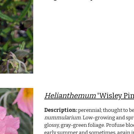
Helianthemum
'Wisley Pin
Description:
perennial; thought to be
nummularium
. Low-growing and spre
glossy, gray-green foliage. Profuse bloo
early summer and sometimes, again 