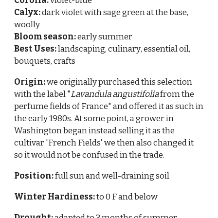
Corolla:
violet-blue
Calyx:
dark violet with sage green at the base,
woolly
Bloom season:
early summer
Best Uses:
landscaping,
culinary
, essential oil,
bouquets, crafts
Origin:
we originally purchased this selecti
on
with the label "
Lavandula angustifolia
from the
perfume fields of France" and offered it as such in
the early 1980s. At some point, a grower in
Washington began instead selling it as the
cultivar 'French Fields' we then also changed it
so it would not be confused in the trade.
Position:
full sun and well-draining soil
Winter Hardiness:
to 0 F and below
Drought:
adapted to 3 months of summer