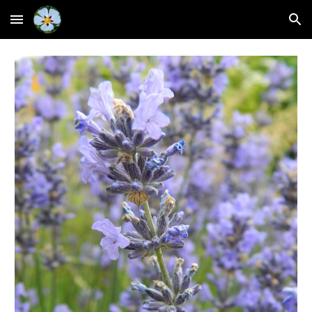
Skip to main content
Skip to navigation