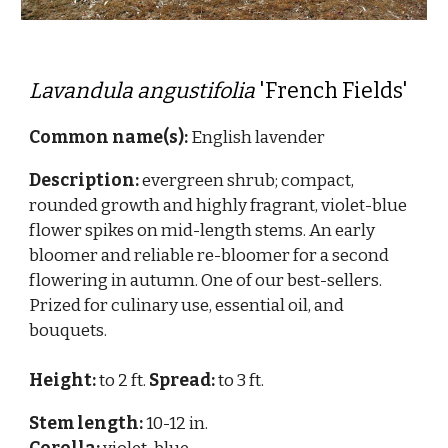
Lavandula angustifolia
'French Fields'
Common name(s):
English lavender
Description:
evergreen shrub;
compact,
rounded growth and highly fragrant, violet-blue
flower spikes on mid-length stems. An early
bloomer and reliable re-bloomer for a second
flowering in autumn. One of our best-sellers.
Prized for culinary use, essential oil, and
bouquets.
Height:
to 2 ft.
Spread:
to 3 ft.
Stem length:
10
-1
2
in.