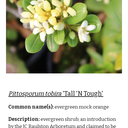
Pittosporum tobira
'Tall 'N Tough'
Common name(s):
evergreen mock orange
Description:
evergreen shrub; an introduction
by the JC Raulston Arboretum and claimed to be