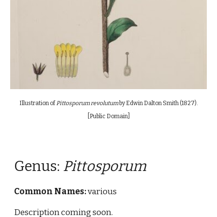
Illustration of
Pittosporum revolutum
by Edwin Dalton Smith (1827)
.
[Public Domain]
Genus:
P
ittosporum
Common Names:
various
Description coming soon.