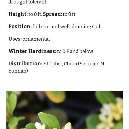
drought tolerant.
Height:
to 8 ft.
Spread:
to 8 ft.
Position:
full sun and well-draining soil
Uses:
ornamental
Winter Hardiness:
to 0 F and below
Distribution:
SE Tibet, China (Sichuan, N.
Yunnan)