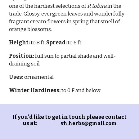
one of the hardiest selections of
P. tobira
in the
trade. Glossy, evergreen leaves and wonderfully
fragrant cream flowers in spring that smell of
orange blossoms.
Height:
to 8 ft.
Spread:
to 6 ft.
Position:
full sun to partial shade and well-
draining soil
Uses:
ornamental
Winter Hardiness:
to 0 F and below
If you'd like to get in touch please contact
us at:
vh.herbs@gmail.com