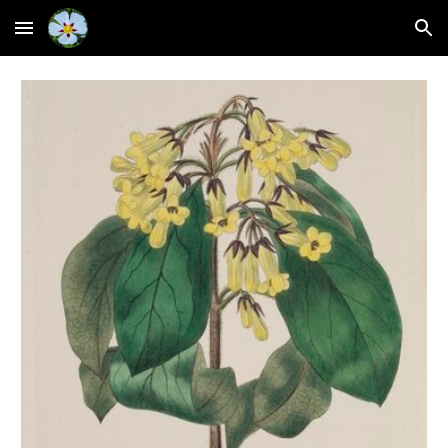
Skip to main content
Skip to navigation