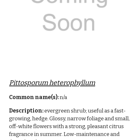
Pittosporum heterophyllum
Common name(s):
n/a
Description:
evergreen shrub; useful as a fast-
growing, hedge. Glossy, narrow foliage and small,
off-white flowers with a strong, pleasant citrus
fragrance in summer. Low-maintenance and