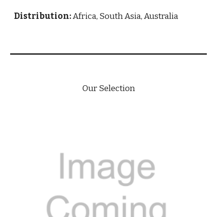
Distribution:
Africa, South Asia, Australia
Our Selection