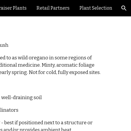
aiser Plants
Retail Partners
Plant Selection
ion
bush
ed to as wild oregano in some regions of
aditional medicine. Minty, aromatic foliage
arly spring. Not for cold, fully exposed sites.
 well-draining soil
llinators
 -
best if positioned next to a structure or
ds and/or provides ambient heat.