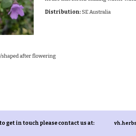
Distribution:
SE Australia
/shaped after flowering
 to get in touch please contact us at:
vh.herb