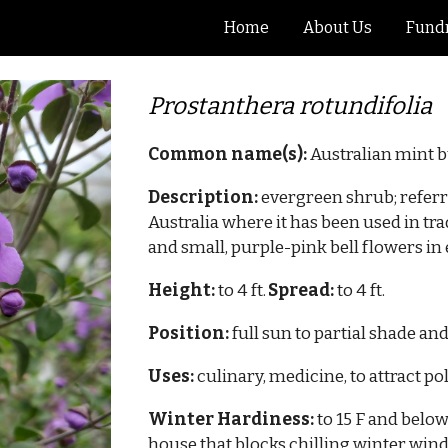
Home
About Us
Fundr
ip to main content
Skip to navigat
Prostanthera
rotundifolia
Common name(s):
Australian
mint 
Description:
evergreen shrub; referr
Australia where it has been used in tr
and small, purple-pink bell flowers in e
Height:
to
4
ft.
Spread:
to
4
ft.
Position:
full sun to partial shade and
Uses:
culinary, medicine, to attract po
Winter Hardiness:
to
15
F and below
house that blocks chilling winter win