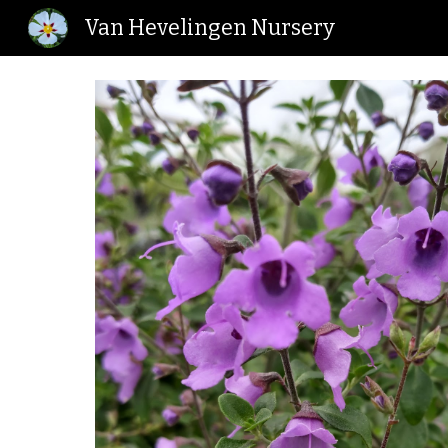
Van Hevelingen Nursery
Sk