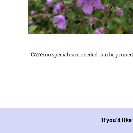
Care:
no special care needed, can be pruned
If you'd like