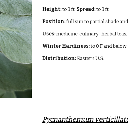
Height:
to 3 ft.
Spread:
to 3 ft.
Position:
full sun to partial shade and
Uses:
medicine, culinary- herbal teas, 
Winter Hardiness:
to 0 F and below
Distribution:
Eastern
U.S.
Pycnanthemum verticilla