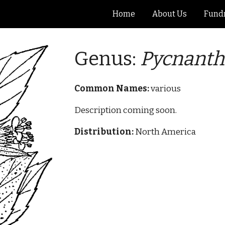
Home
About Us
Fundr
ip to main content
Skip to navigat
Genus:
Pycnant
Common Names:
various
Description coming soon.
Distribution:
North America