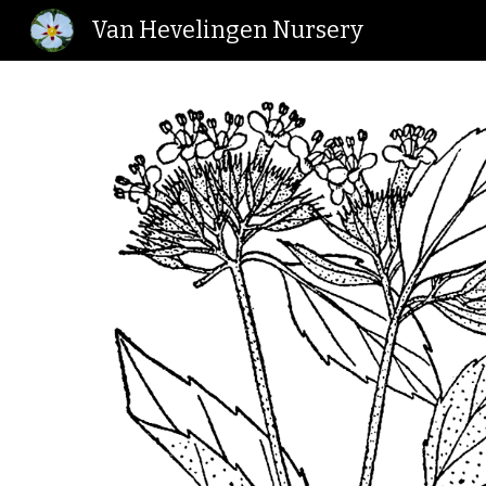
Van Hevelingen Nursery
Sk