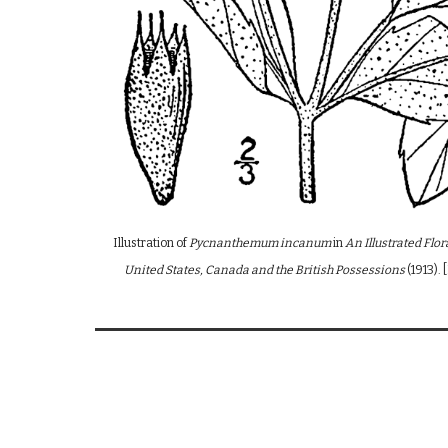
Illustration of
Pycnanthemum incanum
in
An Illustrated Flo
United States, Canada and the British Possessions
(1913)
.