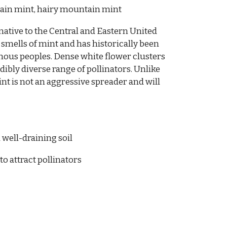
in mint, hairy mountain mint
native to the Central and Eastern United
 smells of mint and has historically been
enous peoples. Dense white flower clusters
ibly diverse range of pollinators. Unlike
nt is not an aggressive spreader and will
 well-draining soil
to attract pollinators