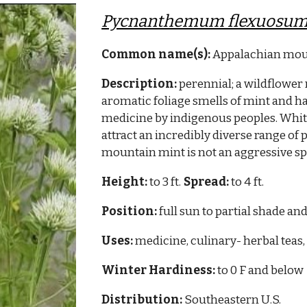
Pycnanthemum flexuosu
Common name(s):
Appalachian mou
Description:
perennial; a wildflower 
aromatic foliage smells of mint and has
medicine by indigenous peoples. Whi
attract an incredibly diverse range of p
mountain mint is not an aggressive sp
Height:
to 3 ft.
Spread:
to 4 ft.
Position:
full sun to partial shade and
Uses:
medicine, culinary- herbal teas, 
Winter Hardiness:
to 0 F and below
Distribution:
Southeastern
U.S.