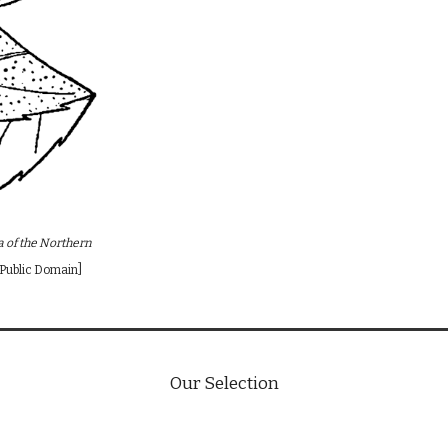
ra of the Northern
 [Public Domain]
Our Selection