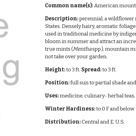
Common name(s):
American mounta
Description:
perennial; a wildflower 
States. Densely hairy, aromatic foliage
used in traditional medicine by indig
bloom in summer and attract an incred
true mints (
Mentha
spp.), mountain mi
not take over your garden.
Height:
to 3 ft.
Spread:
to 3 ft.
Position:
full sun to partial shade and
Uses:
medicine, culinary- herbal teas, 
Winter Hardiness:
to 0 F and below
Distribution:
Central and E.
U.S.