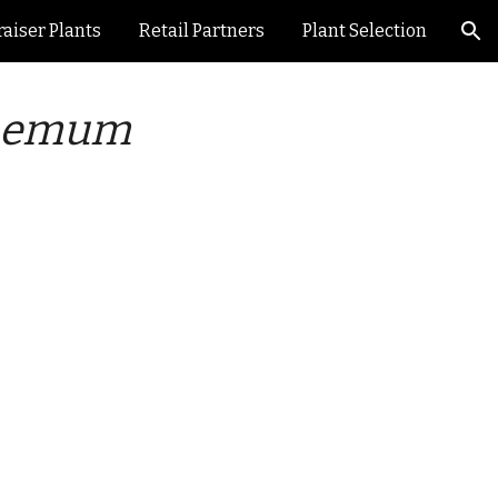
aiser Plants
Retail Partners
Plant Selection
ion
hemum