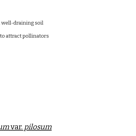
 well-draining soil
to attract pollinators
tum
var.
pilosum