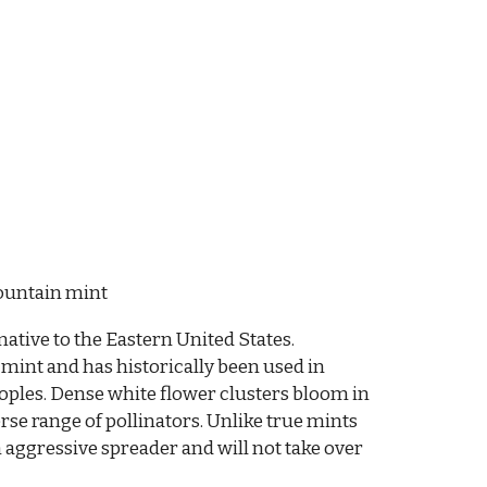
ountain mint
native to the Eastern United States.
 mint and has historically been used in
oples. Dense white flower clusters bloom in
se range of pollinators. Unlike true mints
 aggressive spreader and will not take over