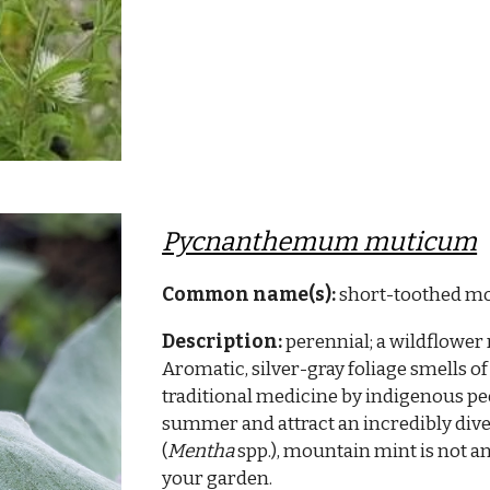
Pycnanthemum muticum
Common name(s):
short-toothed m
Description:
perennial; a wildflower 
Aromatic, silver-gray foliage smells of
traditional medicine by indigenous pe
summer and attract an incredibly diver
(
Mentha
spp.), mountain mint is not an
your garden.