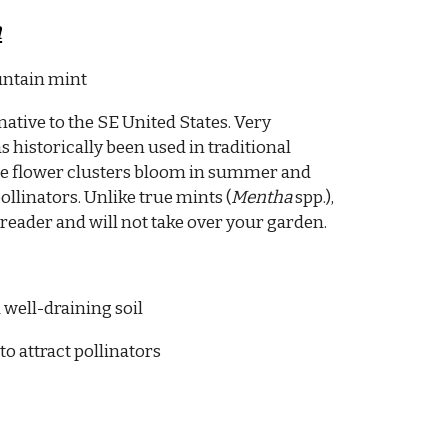
m
ntain mint
native to the SE United States. Very
 historically been used in traditional
te flower clusters bloom in summer and
ollinators. Unlike true mints (
Mentha
spp.),
reader and will not take over your garden.
 well-draining soil
to attract pollinators