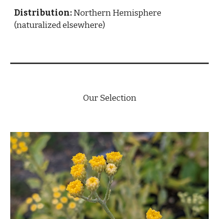
Distribution:
Northern Hemisphere
(naturalized elsewhere)
Our Selection