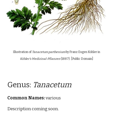
Illustration of
Tanacetum parthenium
by Franz Eugen Köhler in
Köhler's Medizinal-Pflanzen
(18
8
7)
. [Public Domain]
Genus:
Tanacetum
Common Names:
various
Description coming soon.