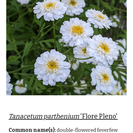
Tanacetum parthenium
'Flore Pleno'
Common name(s):
double-flowered feverfew