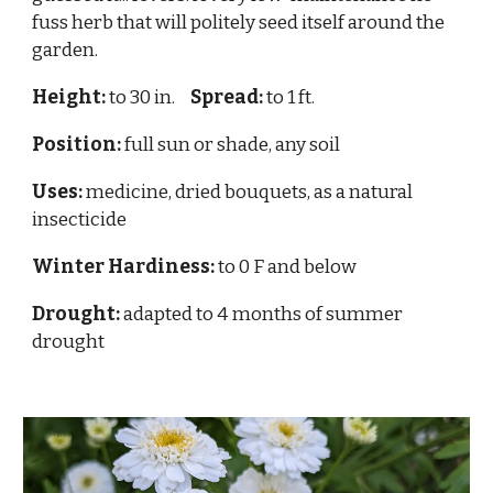
fuss herb that will politely seed itself around the
garden.
Height:
to 30 in.
Spread:
to 1 ft.
Position:
full sun or shade, any soil
Uses:
medicine, dried bouquets, as a natural
insecticide
Winter Hardiness:
to 0 F and below
Drought:
adapted to 4 months of summer
drought