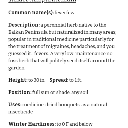
Common name(s):
feverfew
Description:
a perennial herb native to the
Balkan Peninsula but naturalized in many areas;
popular in traditional medicine particularly for
the treatment of migraines, headaches, and you
guessed it... fevers. A very low-maintenance no-
fuss herb that will politely seed itself around the
garden.
Height:
to 30 in.
Spread:
to 1 ft.
Position:
full sun or shade, any soil
Uses:
medicine, dried bouquets, as a natural
insecticide
Winter Hardiness:
to 0 F and below