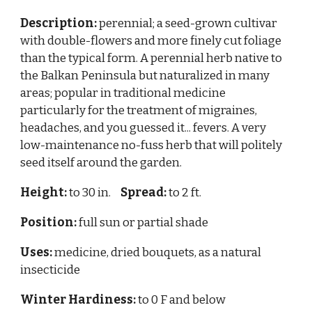
Description:
perennial; a seed-grown cultivar
with
double-flowers and more finely cut foliage
than the typical form. A
perennial herb native to
the Balkan Peninsula but naturalized in many
areas; popular in traditional medicine
particularly for the treatment of migraines,
headaches, and you guessed it... fevers. A very
low-maintenance no-fuss herb that will politely
seed itself around the garden.
Height:
to 30 in.
Spread:
to 2 ft.
Position:
full sun or partial shade
Uses:
medicine, dried bouquets, as a natural
insecticide
Winter Hardiness:
to 0 F and below