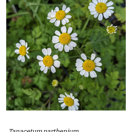
Tanacetum parthenium