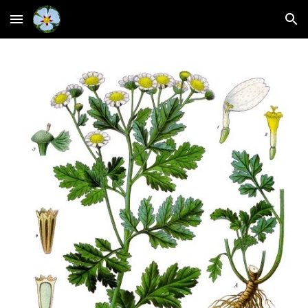
Skip to main content
Skip to navigation