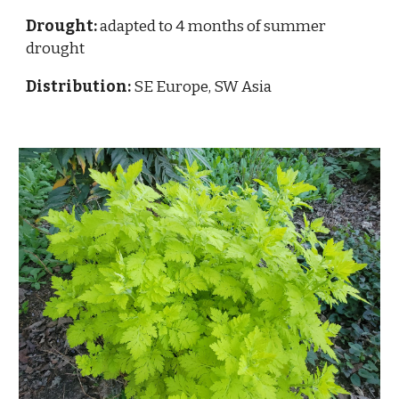
Drought:
adapted to 4 months of summer
drought
Distribution:
SE Europe, SW Asia