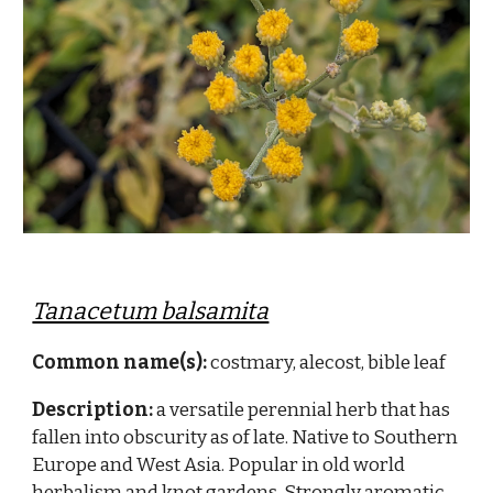
Tanacetum balsamita
Common name(s):
costmary, alecost, bible leaf
Description:
a versatile perennial herb that has
fallen into obscurity as of late. Native to Southern
Europe and West Asia. Popular in old world
herbalism and knot gardens. Strongly aromatic