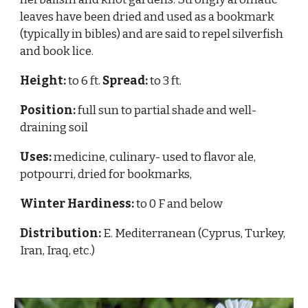
leaves have been dried and used as a bookmark
(typically in bibles) and are said to repel silverfish
and book lice.
Height:
to 6 ft.
Spread:
to 3 ft.
Position:
full sun to partial shade and well-
draining soil
Uses:
medicine, culinary- used to flavor ale,
potpourri, dried for bookmarks,
Winter Hardiness:
to 0 F and below
Distribution:
E. Mediterranean (Cyprus, Turkey,
Iran, Iraq, etc.)