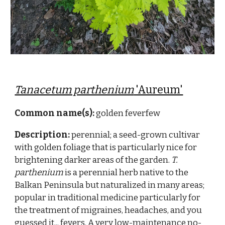
Tanacetum parthenium
'Aureum'
Common name(s):
golden feverfew
Description:
perennial; a
seed-grown cultivar
with golden foliage that is particularly nice for
brightening darker areas of the garden.
T.
parthenium
is
a perennial herb native to the
Balkan Peninsula but naturalized in many areas;
popular in traditional medicine particularly for
the treatment of migraines, headaches, and you
guessed it... fevers. A very low-maintenance no-