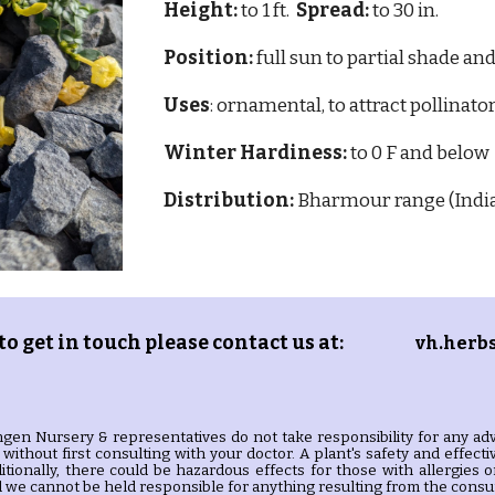
Height:
to 1 ft.
Spread:
to 30 in.
Position:
full sun to partial shade and
Uses
: ornamental, to attract pollinato
Winter Hardiness:
to 0 F and below
Distribution:
Bharmour range (Indi
 to get in touch please contact us at:
vh.herb
gen Nursery & representatives do not take responsibility for any adv
without first consulting with your doctor. A plant's safety and effec
itionally, there could be hazardous effects for those with allergie
we cannot be held responsible for anything resulting from the consum