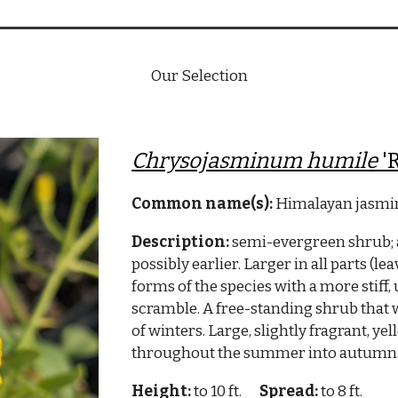
Our Selection
Chrysojasminum humile
'
Common name(s):
Himalayan jasmin
Description:
semi-evergreen shrub; a 
possibly earlier. Larger in all parts (le
forms of the species with a more stiff,
scramble. A free-standing shrub that w
of winters. Large, slightly fragrant, ye
throughout the summer into autumn. T
Height:
to 10 ft.
Spread:
to 8 ft.