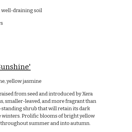
 well-draining soil
rs
Sunshine'
e, yellow jasmine
raised from seed and introduced
by Xera
ous, smaller-leaved, and more fragrant than
e-standing shrub that will retain its dark
e winters. Prolific blooms of bright yellow
lly throughout summer and into autumn.