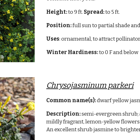
Height:
to 9 ft.
Spread:
to 5 ft.
Position:
full sun to partial shade and
Uses
: ornamental, to attract pollinato
Winter Hardiness:
to 0 F and below
Chrysojasminum parkeri
Common name(s):
dwarf yellow jas
Description:
semi-evergreen shrub; 
mildly fragrant, lemon-yellow flowers
An excellent shrub jasmine to brighte