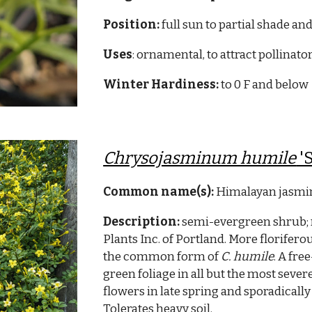
Position:
full sun to partial shade and
Uses
: ornamental, to attract pollinato
Winter Hardiness:
to 0 F and below
Chrysojasminum humile
'
Common name(s):
Himalayan jasmin
Description:
semi-evergreen shrub;
Plants Inc. of Portland. More florifer
the common form of
C. humile
. A fre
green foliage in all but the most sever
flowers in late spring and sporadica
Tolerates heavy soil.