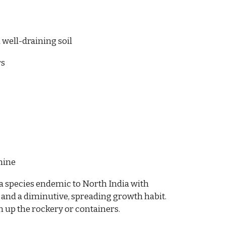
 well-draining soil
rs
mine
a species endemic to North India with
 and a diminutive, spreading growth habit.
n up the rockery or containers.