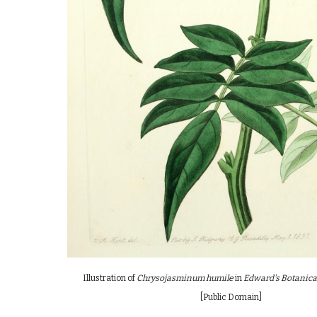
Illustration of
Chrysojasminum humile
in
Edward's Botanica
[Public Domain]