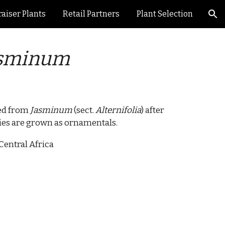
aiser Plants
Retail Partners
Plant Selection
ion
sminum
ted from
Jasminum
(sect.
Alternifolia
) after
ies are grown as ornamentals.
Central Africa