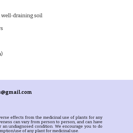
 well-draining soil
rs
a)
s@gmail.com
erse effects from the medicinal use of plants for any
tiveness can vary from person to person, and can have
s or an undiagnosed condition. We encourage you to do
ption/use of any plant for medicinal use.