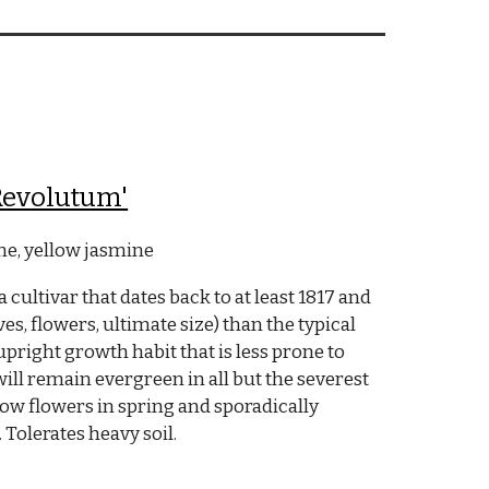
Revolutum'
e, yellow jasmine
cultivar that dates back to at least 1817 and
aves, flowers, ultimate size) than the typical
 upright growth habit that is less prone to
ill remain evergreen in all but the severest
llow flowers in spring and sporadically
olerates heavy soil.