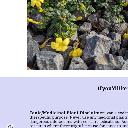
If you'd like
Toxic/Medicinal Plant
Disclaimer:
Van Hevelin
therapeutic purpose. Never use any medicinal plants 
dangerous interactions with certain medications. Add
research where there might be cause for concern and 
Page
Google Sites
Report abuse