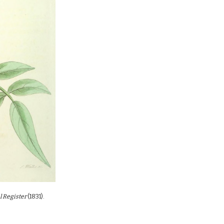
l Register
(18
31
)
.