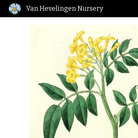
Van Hevelingen Nursery
Sk