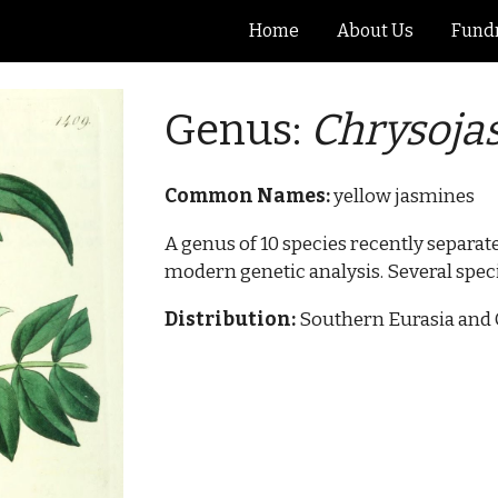
Home
About Us
Fundr
ip to main content
Skip to navigat
Genus:
Chryso
j
a
Common Names:
yellow jasmines
A genus of 10 species recently separa
modern genetic analysis. Several spec
Distribution:
Southern Eurasia and 