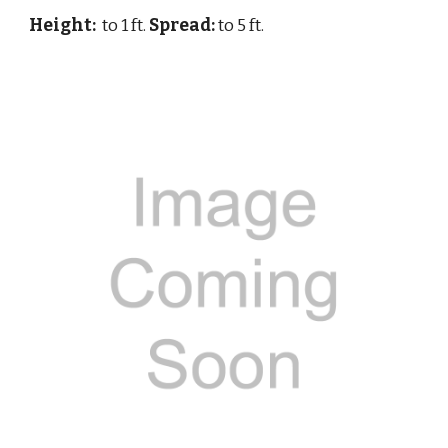
Height:
to 1 ft.
Spread:
to 5 ft.