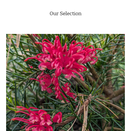
Our Selection