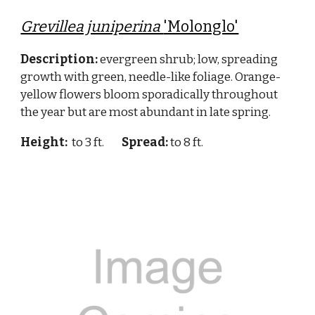
Grevillea juniperina
'Molonglo'
Description:
evergreen shrub; low, spreading
growth with green, needle-like foliage. Orange-
yellow flowers bloom sporadically throughout
the year but are most abundant in late spring.
Height:
to 3 ft.
Spread:
to 8 ft.