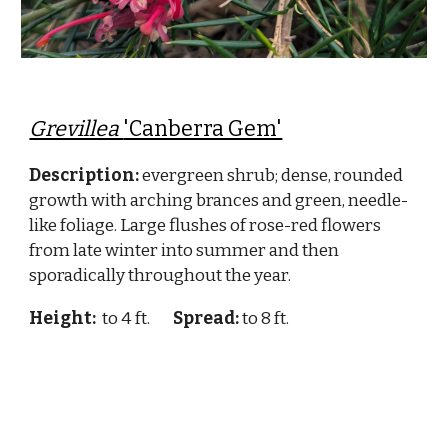
Grevillea
'Canberra Gem'
Description:
evergreen shrub; dense, rounded
growth with arching brances and green, needle-
like foliage. Large flushes of rose-red flowers
from late winter into summer and then
sporadically throughout the year.
Height:
to 4 ft.
Spread:
to 8 ft.