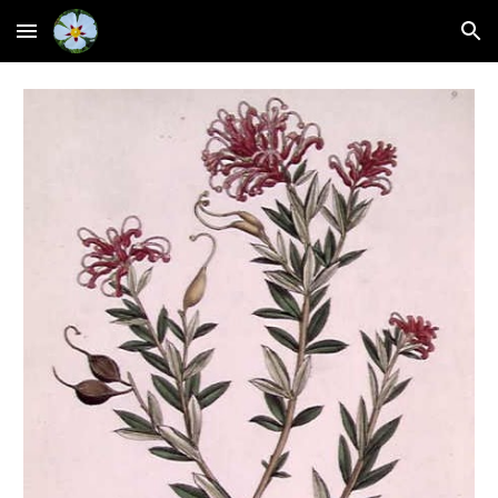
Skip to main content
Skip to navigation