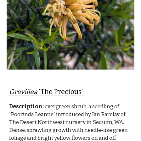
Grevillea
'The Precious'
Description:
evergreen shrub; a seedling of
'Poorinda Leanne' introduced by Ian Barclay of
The Desert Northwest nursery in Sequim, WA.
Dense, sprawling growth with needle-like green
foliage and bright yellow flowers on and off