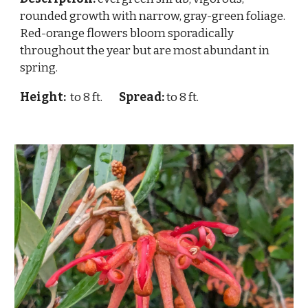
rounded growth with narrow, gray-green foliage.
Red-orange flowers bloom sporadically
throughout the year but are most abundant in
spring.
Height:
to 8 ft.
Spread:
to 8 ft.