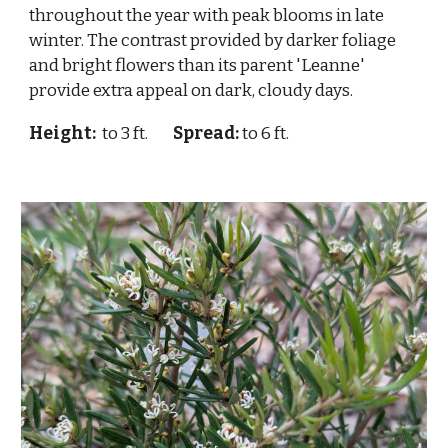
throughout the year with peak blooms in late
winter. The contrast provided by darker foliage
and bright flowers than its parent 'Leanne'
provide extra appeal on dark, cloudy days.
Height:
to 3 ft.
Spread:
to 6 ft.