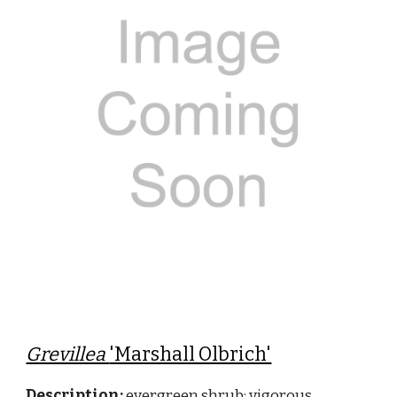
Grevillea
'Marshall Olbrich'
Description:
evergreen shrub; vigorous,