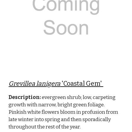
Grevillea lanigera
'Coastal Gem'
Description:
evergreen shrub; low, carpeting
growth with narrow, bright green foliage.
Pinkish white flowers bloom in profusion from
late winter into spring and then sporadically
throughout the rest of the year.