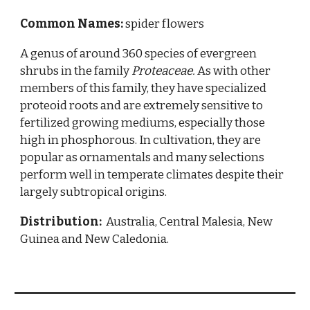
Common Names:
spider flowers
A genus of around 360 species of evergreen
shrubs in the family
Proteaceae.
As with other
members of this family, they have specialized
proteoid roots and are extremely sensitive to
fertilized growing mediums, especially those
high in phosphorous. In cultivation, they are
popular as ornamentals and many selections
perform well in temperate climates despite their
largely subtropical origins.
Distribution:
Australia, Central Malesia, New
Guinea and New Caledonia.