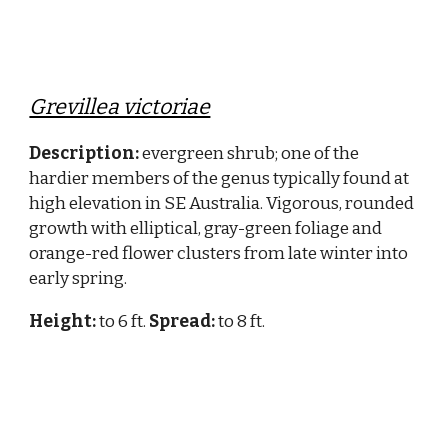
Grevillea victoriae
Description:
evergreen shrub; one of the
hardier members of the genus typically found at
high elevation in SE Australia. Vigorous, rounded
growth with elliptical, gray-green foliage and
orange-red flower clusters from late winter into
early spring.
Height:
to 6 ft.
Spread:
to 8 ft.