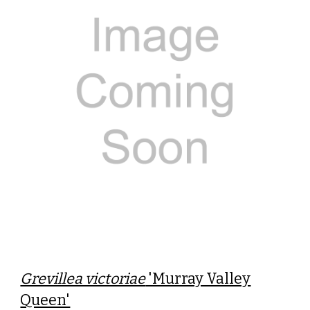
Grevillea victoriae
'Murray Valley
Queen'