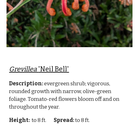
Grevillea
'Neil Bell'
Description:
evergreen shrub; vigorous,
rounded growth with narrow, olive-green
foliage. Tomato-red flowers bloom off and on
throughout the year.
Height:
to 8 ft.
Spread:
to 8 ft.