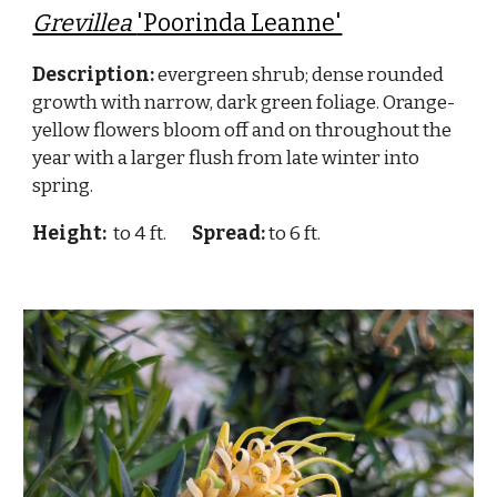
Grevillea
'Poorinda Leanne'
Description:
evergreen shrub; dense rounded
growth with narrow, dark green foliage. Orange-
yellow flowers bloom off and on throughout the
year with a larger flush from late winter into
spring.
Height:
to 4 ft.
Spread:
to 6 ft.