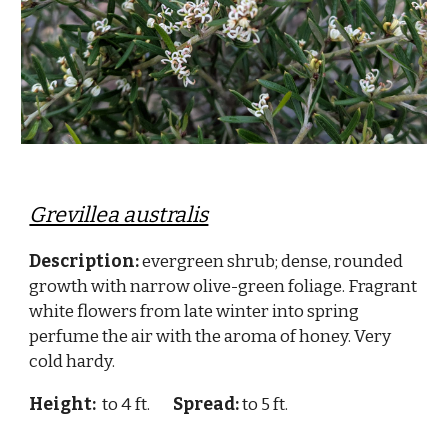
Grevillea australis
Description:
evergreen shrub; dense, rounded
growth with narrow olive-green foliage. Fragrant
white flowers from late winter into spring
perfume the air with the aroma of honey. Very
cold hardy.
Height:
to 4 ft.
Spread:
to 5 ft.