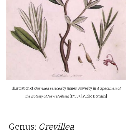
Illustration of
Grevillea sericea
by
James Sowerby
in
A Specimen of
the Botany of New Holland
(1793). [Public Domain]
Genus:
G
revillea