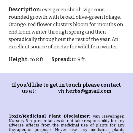
Description:
evergreen shrub; vigorous,
rounded growth with broad, olive-green foliage.
Orange-red flower clusters bloom for months on
end from winter through spring and then
sporadically throughout the rest of the year. An
excellent source of nectar for wildlife in winter.
Height:
to 8 ft.
Spread:
to 8 ft.
If you'd like to get in touch please contact
us at:
vh.herbs@gmail.com
Toxic/Medicinal Plant
Disclaimer:
Van Hevelingen
Nursery & representatives do not take responsibility for any
adverse effects from the medicinal use of plants for any
therapeutic purpose. Never use any medicinal plants