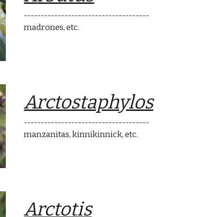
-------------------------------------
madrones
, etc.
Ar
ctostaphylos
-------------------------------------
ma
nzanitas
,
k
innikinnick, etc.
Arctotis