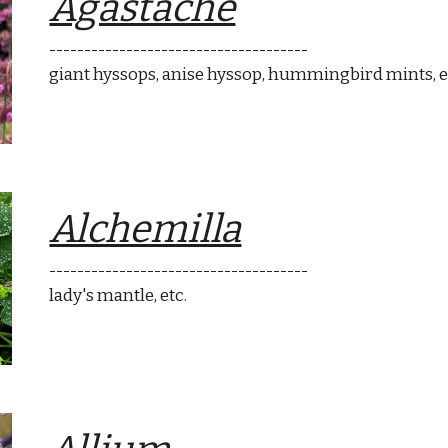
Agastache
-------------------------------------
giant hyssops,
anise hyssop
, hummi
ngbird mints
, 
Alchemilla
-------------------------------------
lady's mantle
, etc.