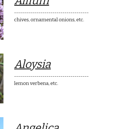
Allium
-------------------------------------
chives, ornamental onions
, etc.
Aloysia
-------------------------------------
lemon verbena
, etc.
Angelica