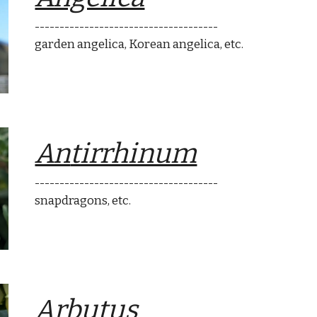
-------------------------------------
garden angelica, Korean angelica
, etc.
An
tirrhinum
-------------------------------------
snapdragons
, etc.
A
rbutus