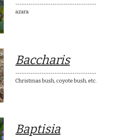
-------------------------------------
azara
Baccharis
-------------------------------------
Christmas bush
, coyote bush, etc.
Baptisia