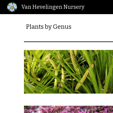
Van Hevelingen Nursery
Sk
Plants by Genus