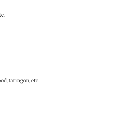
tc.
od, tarragon
, etc.