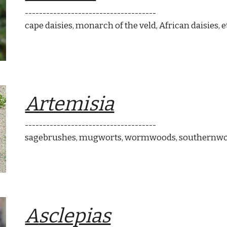
-------------------------------------
cape dais
ies
, monarch of the veld
, African daisies
, e
Artemisia
-------------------------------------
sagebrushes, mugworts, wormwoods, southernwo
A
sclepias