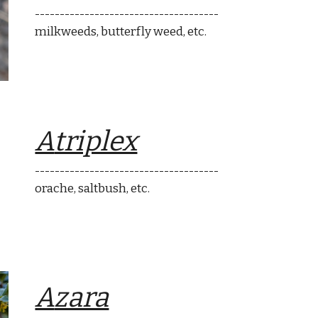
-------------------------------------
milkweeds, butterfly weed
, etc.
A
triplex
-------------------------------------
orache
, saltbush, etc.
A
zara