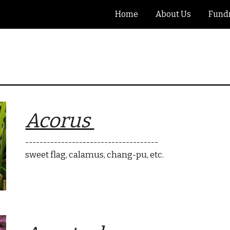
Home
About Us
Fundr
ip to main content
Skip to navigat
Acorus
-------------------------------------
sweet flag, calamus, chang-pu
, etc.